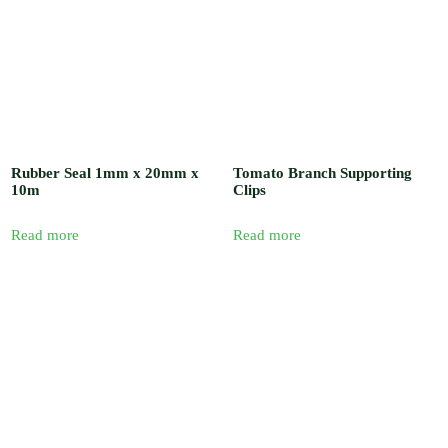
Rubber Seal 1mm x 20mm x
Tomato Branch Supporting
10m
Clips
Read more
Read more