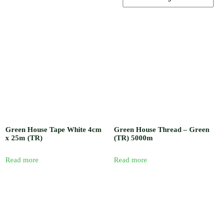
, Barb / Micro /
Tread Fittings /
Plastic and
Solenoid Valves
/ Plastic and
Sand Water
Filters / Spray /
Misters / Fog
Nozzles / Air
Release Valve,
Pressure Gauge
and Venturi
Injectors /
Fertilizer
Sprayer / Water
timer / UV
Green House Tape White 4cm
Green House Thread – Green
Polythene and
x 25m (TR)
(TR) 5000m
Insect Proof
Net / Shade Net
and Mulch Film
Read more
Read more
/ Drip Irrigation
Nozzles and
Drip Tape /
Seedling Tray /
Hydroponic
Systems / Rain
Gun