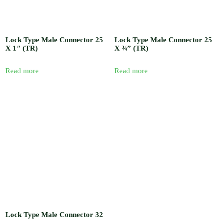
Lock Type Male Connector 25
Lock Type Male Connector 25
X 1″ (TR)
X ¾” (TR)
Read more
Read more
Lock Type Male Connector 32