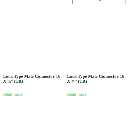
, Barb / Micro /
Tread Fittings /
Plastic and
Solenoid Valves
/ Plastic and
Sand Water
Filters / Spray /
Misters / Fog
Nozzles / Air
Release Valve,
Pressure Gauge
and Venturi
Injectors /
Fertilizer
Sprayer / Water
timer / UV
Lock Type Male Connector 16
Lock Type Male Connector 16
Polythene and
X ½” (TR)
X ¾” (TR)
Insect Proof
Net / Shade Net
and Mulch Film
Read more
Read more
/ Drip Irrigation
Nozzles and
Drip Tape /
Seedling Tray /
Hydroponic
Systems / Rain
Gun