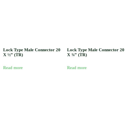
Lock Type Male Connector 20
Lock Type Male Connector 20
X ½” (TR)
X ¾” (TR)
Read more
Read more