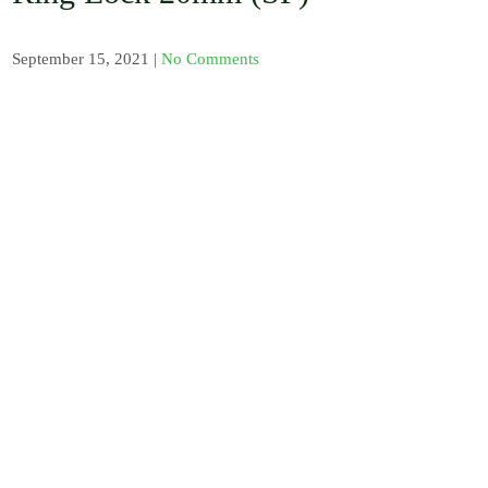
, Barb / Micro /
Tread Fittings /
Plastic and
September 15, 2021
|
No Comments
Solenoid Valves
/ Plastic and
Sand Water
Filters / Spray /
Misters / Fog
Nozzles / Air
Release Valve,
Pressure Gauge
and Venturi
Injectors /
Fertilizer
Sprayer / Water
timer / UV
Polythene and
Insect Proof
Net / Shade Net
and Mulch Film
/ Drip Irrigation
Nozzles and
Drip Tape /
Seedling Tray /
Hydroponic
Systems / Rain
Gun