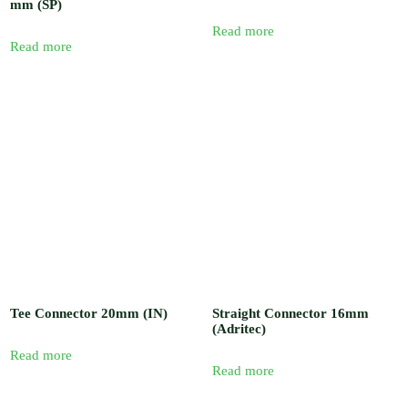
mm (SP)
Read more
Read more
Tee Connector 20mm (IN)
Straight Connector 16mm
(Adritec)
Read more
Read more