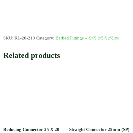
SKU:
RL-20-219
Category:
Barbed Fittings – බාබ් සම්බන්ධක
Related products
Reducing Connector 25 X 20
Straight Connector 25mm (SP)