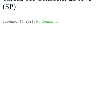
, Barb / Micro /
(SP)
Tread Fittings /
Plastic and
Solenoid Valves
/ Plastic and
September 15, 2021
|
No Comments
Sand Water
Filters / Spray /
Misters / Fog
Nozzles / Air
Release Valve,
Pressure Gauge
and Venturi
Injectors /
Fertilizer
Sprayer / Water
timer / UV
Polythene and
Insect Proof
Net / Shade Net
and Mulch Film
/ Drip Irrigation
Nozzles and
Drip Tape /
Seedling Tray /
Hydroponic
Systems / Rain
Gun