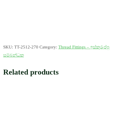
SKU:
TT-2512-270
Category:
Thread Fittings – ඉස්කුරුප්පු
සම්බන්ධක
Related products