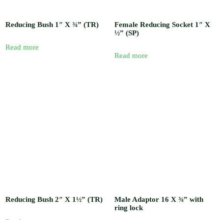
Reducing Bush 1″ X ¾” (TR)
Female Reducing Socket 1″ X
½” (SP)
Read more
Read more
Reducing Bush 2″ X 1½” (TR)
Male Adaptor 16 X ¾” with
ring lock