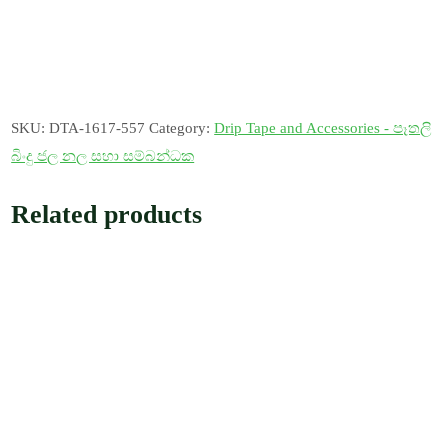
SKU:
DTA-1617-557
Category:
Drip Tape and Accessories - පෑතලි
බිංදු ජල නල සහා සම්බන්ධක
Related products