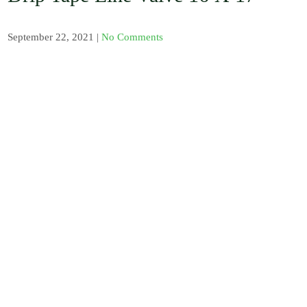
, Barb / Micro /
Tread Fittings /
Plastic and
September 22, 2021
|
No Comments
Solenoid Valves
/ Plastic and
Sand Water
Filters / Spray /
Misters / Fog
Nozzles / Air
Release Valve,
Pressure Gauge
and Venturi
Injectors /
Fertilizer
Sprayer / Water
timer / UV
Polythene and
Insect Proof
Net / Shade Net
and Mulch Film
/ Drip Irrigation
Nozzles and
Drip Tape /
Seedling Tray /
Hydroponic
Systems / Rain
Gun