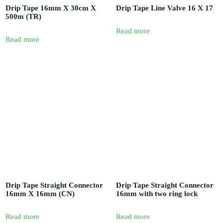
Drip Tape 16mm X 30cm X
Drip Tape Line Valve 16 X 17
500m (TR)
Read more
Read more
Drip Tape Straight Connector
Drip Tape Straight Connector
16mm X 16mm (CN)
16mm with two ring lock
Read more
Read more