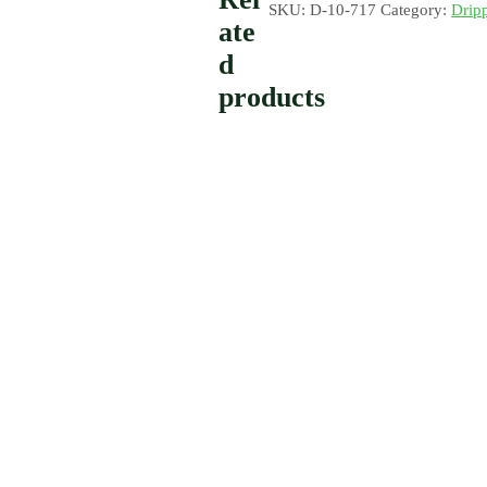
SKU:
D-10-717
Category:
Drip
ate
d
products