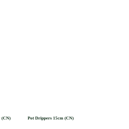
r (CN)
Pot Drippers 15cm (CN)