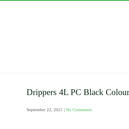
Skip
to
content
ASWAN
Importers and Distri
Clamp Saddle , Barb 
Pressure Gauge and V
Nozzles and Drip Ta
Drippers 4L PC Black Colou
September 22, 2021
|
No Comments