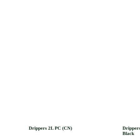
Drippers 2L PC (CN)
Drippers
Black