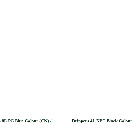
 8L PC Blue Colour (CN) /
Drippers 4L NPC Black Colou