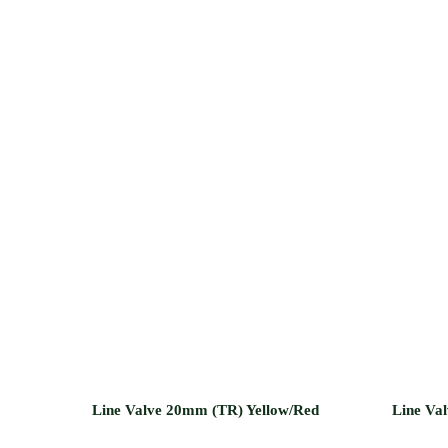
Line Valve 20mm (TR) Yellow/Red
Line Va