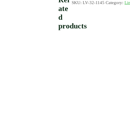
SKU:
LV-32-1145
Category:
Li
ate
d
products