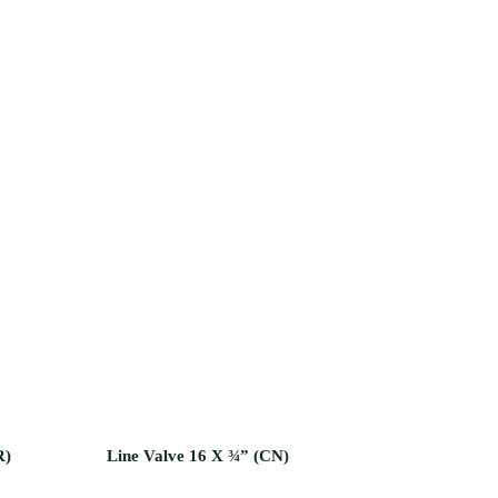
R)
Line Valve 16 X ¾” (CN)