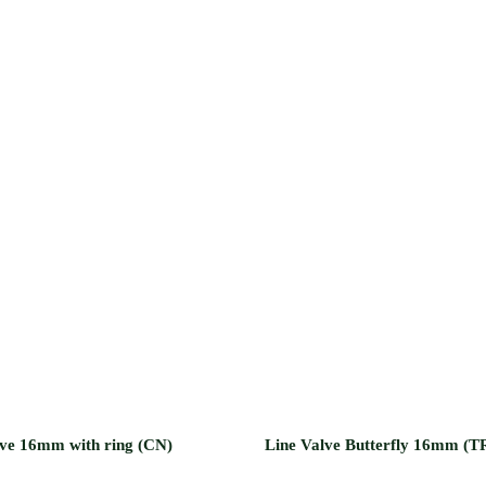
lve 16mm with ring (CN)
Line Valve Butterfly 16mm (T