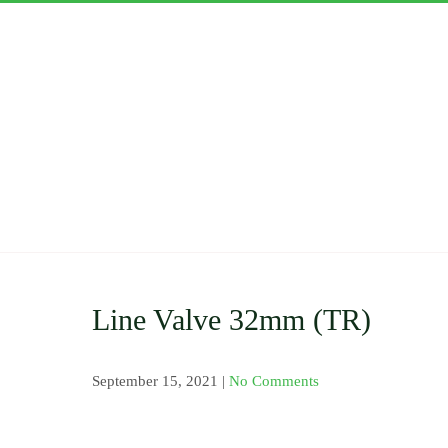
Skip
to
content
ASWAN
Importers and Distri
Clamp Saddle , Barb 
Pressure Gauge and V
Nozzles and Drip Ta
Line Valve 32mm (TR)
September 15, 2021
|
No Comments