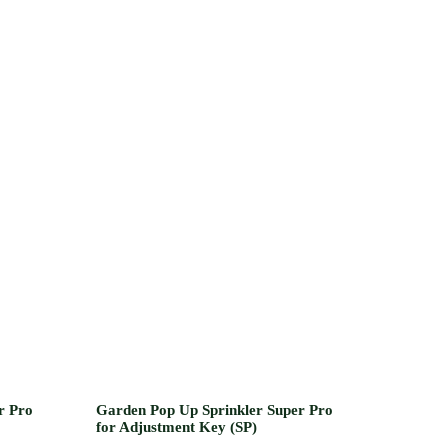
r Pro
Garden Pop Up Sprinkler Super Pro
for Adjustment Key (SP)