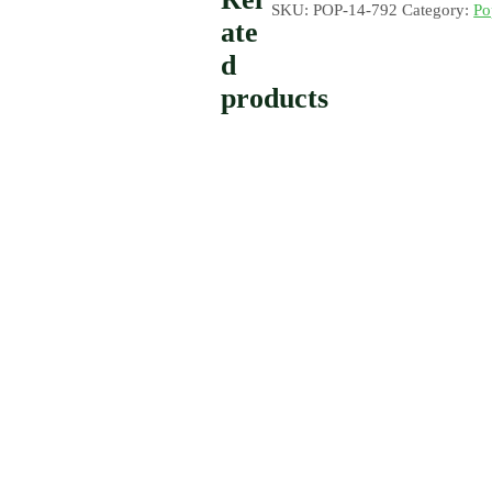
SKU:
POP-14-792
Category:
Po
ate
d
products