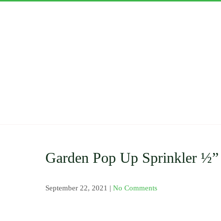
Skip
to
content
ASWAN
Importers and Distri
Clamp Saddle , Barb 
Pressure Gauge and V
Nozzles and Drip Ta
Garden Pop Up Sprinkler ½”
September 22, 2021
|
No Comments