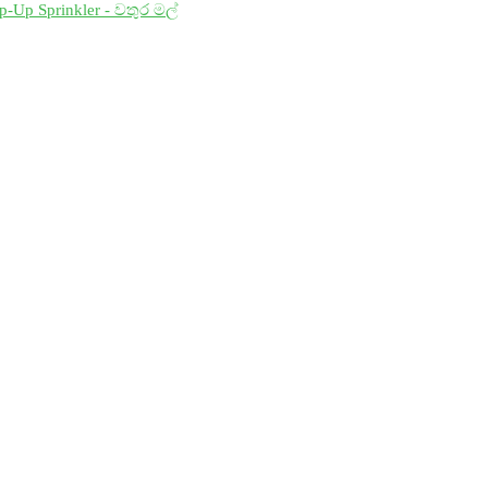
p-Up Sprinkler - වතුර මල්