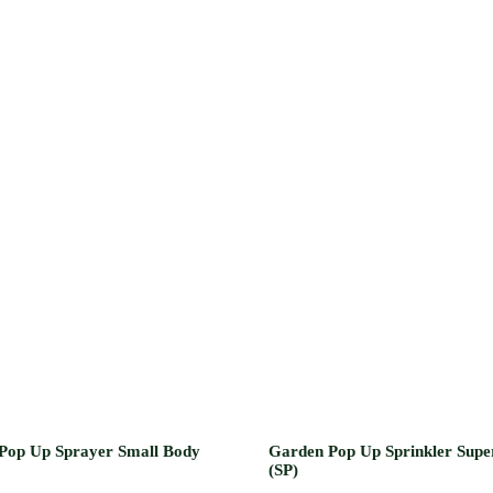
Pop Up Sprayer Small Body
Garden Pop Up Sprinkler Supe
(SP)