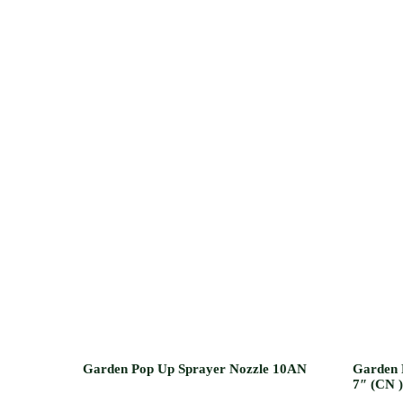
Garden Pop Up Sprayer Nozzle 10AN
Garden 
7″ (CN )