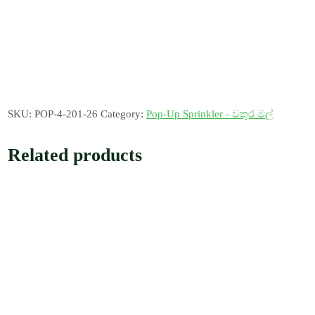
SKU:
POP-4-201-26
Category:
Pop-Up Sprinkler - වතුර මල්
Related products