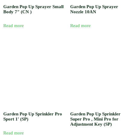
Garden Pop Up Sprayer Small
Garden Pop Up Sprayer
Body 7″ (CN )
Nozzle 10AN
Read more
Read more
Garden Pop Up Sprinkler Pro
Garden Pop Up Sprinkler
Sport 1′ (SP)
Super Pro , Mini Pro for
Adjustment Key (SP)
Read more