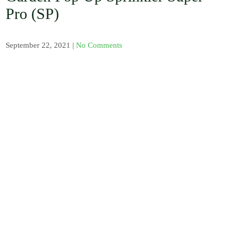
, Barb / Micro /
Pro (SP)
Tread Fittings /
Plastic and
Solenoid Valves
/ Plastic and
September 22, 2021
|
No Comments
Sand Water
Filters / Spray /
Misters / Fog
Nozzles / Air
Release Valve,
Pressure Gauge
and Venturi
Injectors /
Fertilizer
Sprayer / Water
timer / UV
Polythene and
Insect Proof
Net / Shade Net
and Mulch Film
/ Drip Irrigation
Nozzles and
Drip Tape /
Seedling Tray /
Hydroponic
Systems / Rain
Gun