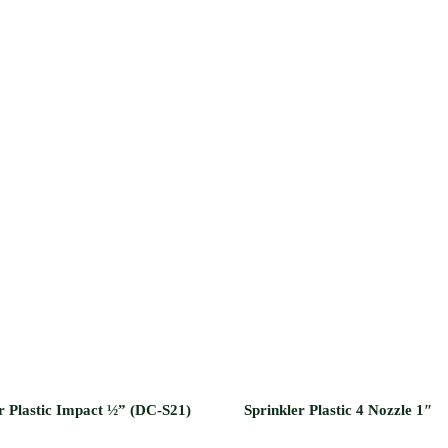
r Plastic Impact ½” (DC-S21)
Sprinkler Plastic 4 Nozzle 1″