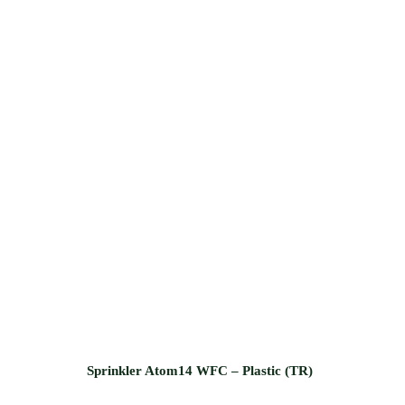
Sprinkler Atom14 WFC – Plastic (TR)