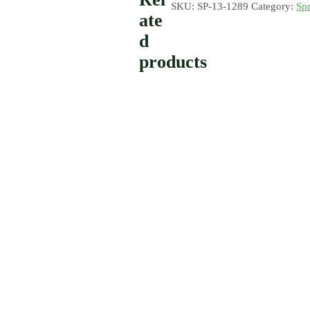
SKU:
SP-13-1289
Category:
Spr
ate
d
products