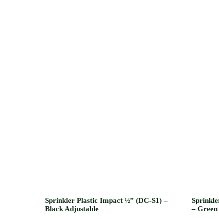
Sprinkler Plastic Impact ½” (DC-S1) –
Sprinkle
Black Adjustable
– Green