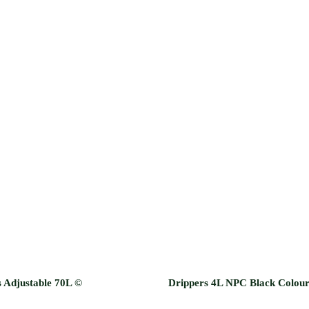
 Adjustable 70L ©
Drippers 4L NPC Black Colou