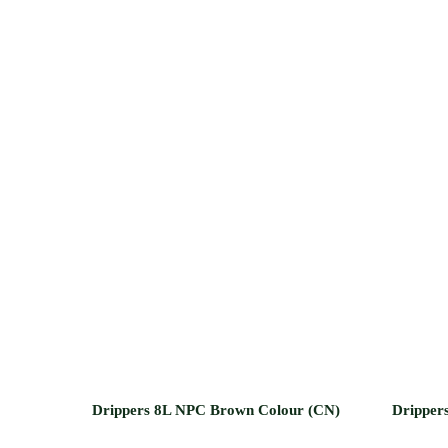
Drippers 8L NPC Brown Colour (CN)
Drippers