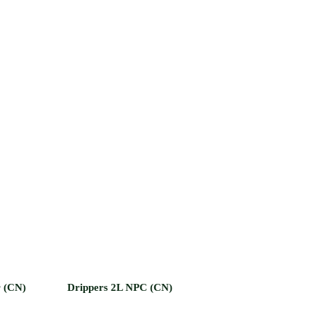
r (CN)
Drippers 2L NPC (CN)