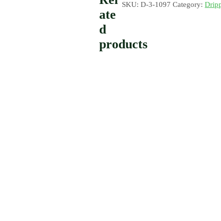
SKU:
D-3-1097
Category:
Drip
ate
d
products